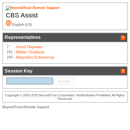
CBS Assist
English (US)
Representatives
Jered Napalan
7 -
Walter Orellana
151 -
Alejandro Echeverria
160 -
Session Key
Copyright © 2002-2025 BeyondTrust Corporation. Redistribution Prohibited. All Rights
Reserved.
BeyondTrust Remote Support